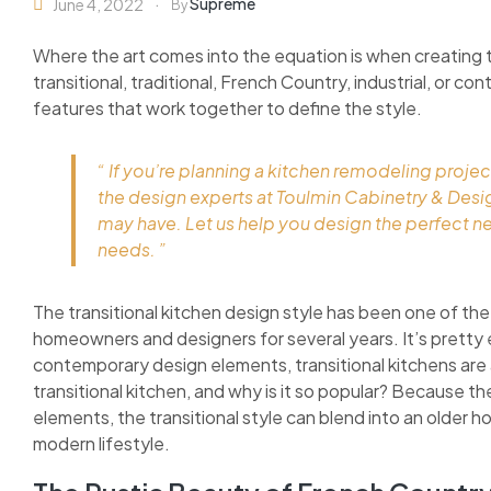
Supreme
June 4, 2022
By
Where the art comes into the equation is when creating 
transitional, traditional, French Country, industrial, or c
features that work together to define the style.
“ If you’re planning a kitchen remodeling projec
the design experts at Toulmin Cabinetry & Des
may have. Let us help you design the perfect n
needs. ”
The transitional kitchen design style has been one of the
homeowners and designers for several years. It’s pretty 
contemporary design elements, transitional kitchens are as
transitional kitchen, and why is it so popular? Because 
elements, the transitional style can blend into an older h
modern lifestyle.