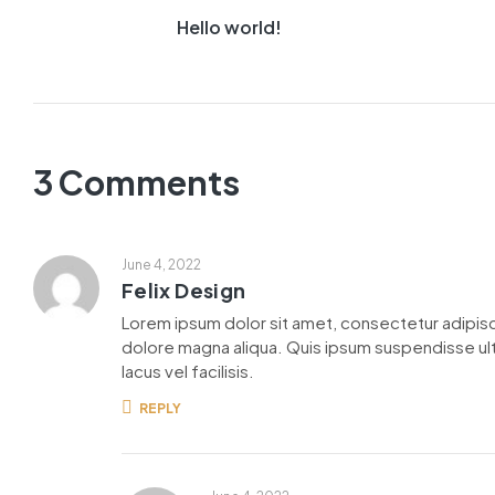
Hello world!
3 Comments
June 4, 2022
Felix Design
Lorem ipsum dolor sit amet, consectetur adipisc
dolore magna aliqua. Quis ipsum suspendisse u
lacus vel facilisis.
REPLY