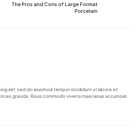
The Pros and Cons of Large Format
Porcelain
ing elit, sed do eiusmod tempor incididunt ut labore et
ltrices gravida. Risus commodo viverra maecenas accumsan