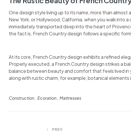
The Rustic Beauty of French Countr
One design style living up to its name, more than almost 
New York, or Hollywood, California, when you walk into a 
immediately transported deep into the heart of Provence.
the fact is, French Country design follows a specific form
At its core, French Country design exhibits a refined elega
Properly executed, a French Country design strikes a bal
balance between beauty and comfort that feels lived in y
along with rustic charm, for example, botanical elements in
Construction
Ecoration
Mattresses
PREV