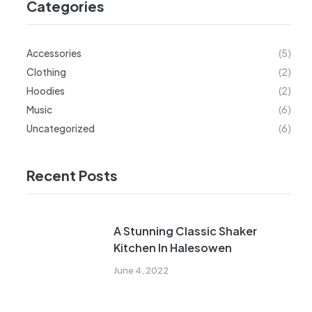
Categories
Accessories
(5)
Clothing
(2)
Hoodies
(2)
Music
(6)
Uncategorized
(6)
Recent Posts
A Stunning Classic Shaker
Kitchen In Halesowen
June 4, 2022