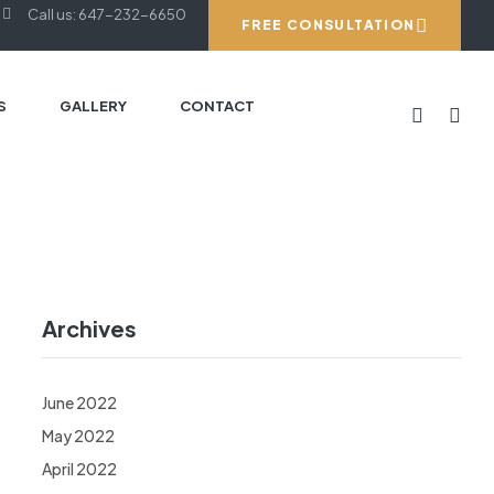
Call us: 647-232-6650
FREE CONSULTATION
S
GALLERY
CONTACT
Archives
June 2022
May 2022
April 2022