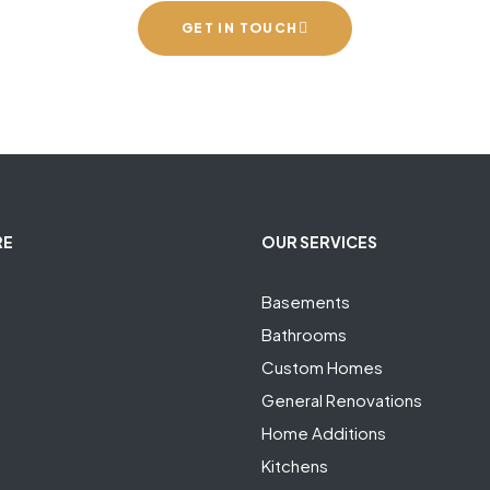
GET IN TOUCH
RE
OUR SERVICES
Basements
Bathrooms
Custom Homes
General Renovations
Home Additions
Kitchens