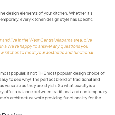
the design elements of your kitchen. Whether it’s
ontemporary, every kitchen design style has specific
t and live in the West Central Alabama area, give
ign a We’re happy to answer any questions you
ew kitchen to meet your aesthetic and functional
 most popular, if not THE most popular, design choice of
easy to see why! The perfect blend of traditional and
 versatile as they are stylish. So what exactly is a
they offer a balance between traditional and contemporary
ome’s architecture while providing functionality for the