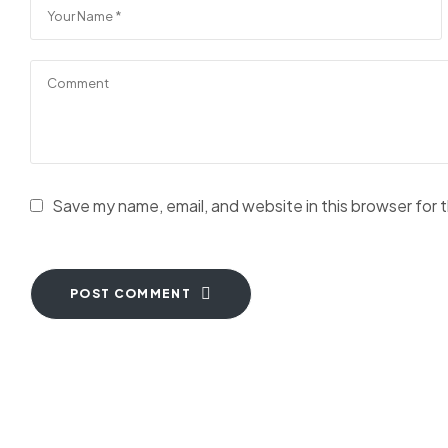
Save my name, email, and website in this browser for 
POST COMMENT