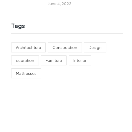
Remodeling
June 4, 2022
Tags
Architechture
Construction
Design
ecoration
Furniture
Interior
Mattresses