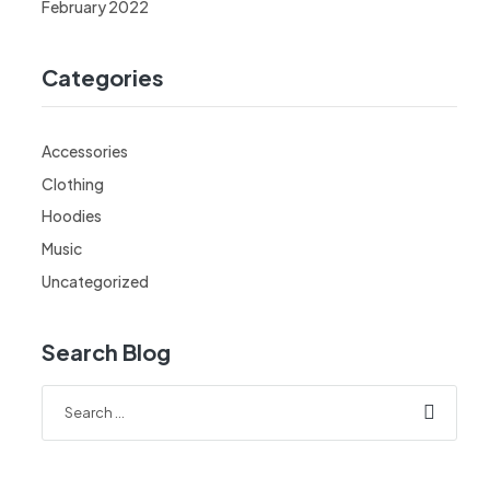
February 2022
Categories
Accessories
Clothing
Hoodies
Music
Uncategorized
Search Blog