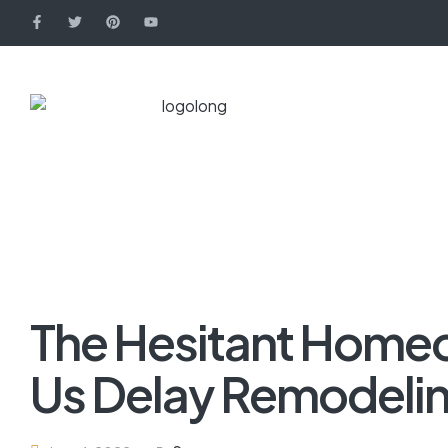
The Hesitant Home
Us Delay Remodeli