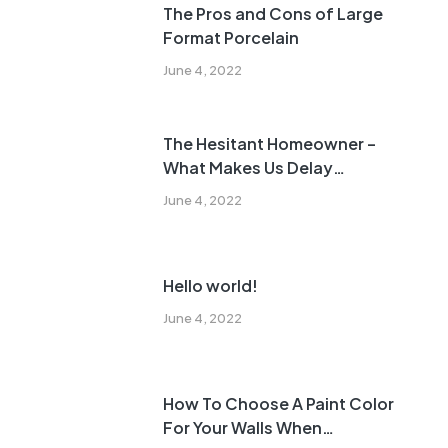
The Pros and Cons of Large
Format Porcelain
June 4, 2022
The Hesitant Homeowner –
What Makes Us Delay
Remodeling?
June 4, 2022
Hello world!
June 4, 2022
How To Choose A Paint Color
For Your Walls When