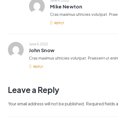
June 4, 2022
Mike Newton
Cras maximus ultricies volutpat. Praes
REPLY
June 4, 2022
John Snow
Cras maximus ultricies volutpat. Praesent ut enim
REPLY
Leave a Reply
Your email address will not be published.
Required fields