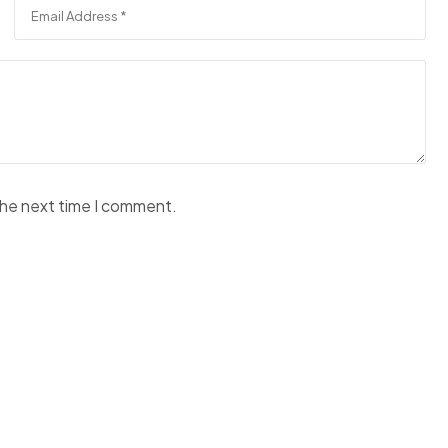
the next time I comment.