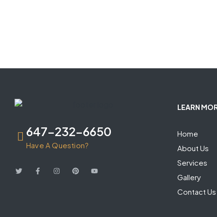
LEARN MO
647-232-6650
Home
Have A Question?
About Us
Services
Gallery
Contact Us