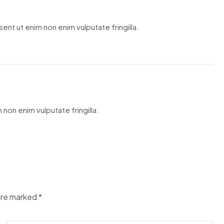
ent ut enim non enim vulputate fringilla.
 non enim vulputate fringilla.
 are marked
*