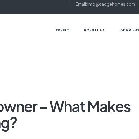
Email: info@cadgehomes.com
HOME
ABOUT US
SERVICE
owner – What Makes
ng?