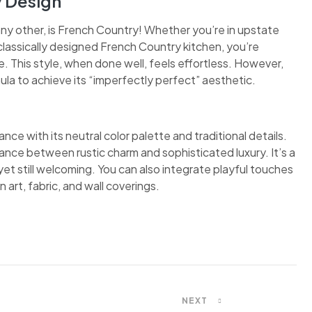
y Design
any other, is French Country! Whether you’re in upstate
classically designed French Country kitchen, you’re
 This style, when done well, feels effortless. However,
ula to achieve its “imperfectly perfect” aesthetic.
nce with its neutral color palette and traditional details.
ance between rustic charm and sophisticated luxury. It’s a
et still welcoming. You can also integrate playful touches
 art, fabric, and wall coverings.
NEXT