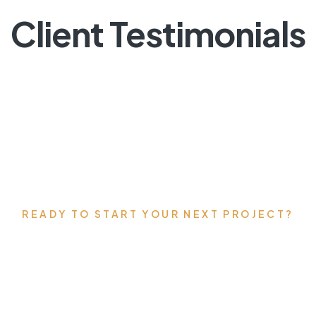
Client Testimonials
READY TO START YOUR NEXT PROJECT?
’s talk about your vis