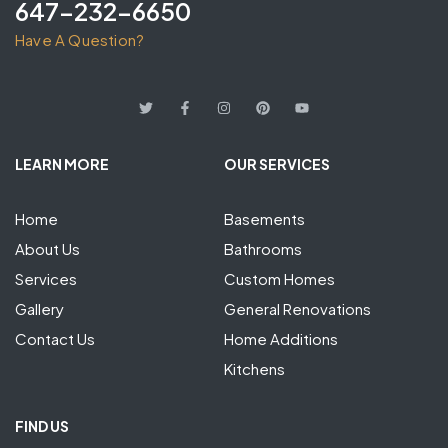
647-232-6650
Have A Question?
LEARN MORE
OUR SERVICES
Home
Basements
About Us
Bathrooms
Services
Custom Homes
Gallery
General Renovations
Contact Us
Home Additions
Kitchens
FIND US