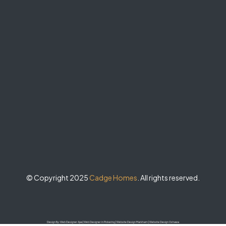
© Copyright 2025
Cadge Homes
. All rights reserved.
Design By:
Web Designer Ajax
|
Web Designer in Pickering
|
Website Design Markham
|
Website Design Oshawa