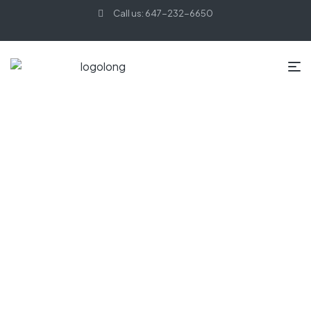
Call us: 647-232-6650
HOME PAGE
MINIMALIST
Minimalist