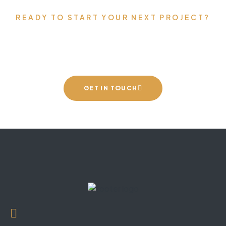
READY TO START YOUR NEXT PROJECT?
Let’s talk about your vision.
GET IN TOUCH