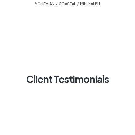
BOHEMIAN
,
COASTAL
,
MINIMALIST
Client Testimonials