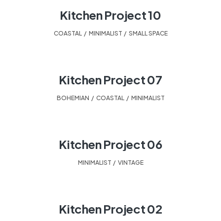
Kitchen Project 10
COASTAL
,
MINIMALIST
,
SMALL SPACE
Kitchen Project 07
BOHEMIAN
,
COASTAL
,
MINIMALIST
Kitchen Project 06
MINIMALIST
,
VINTAGE
Kitchen Project 02