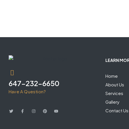
LEARN MO
Home
647-232-6650
About Us
Have A Question?
Services
Gallery
Contact Us