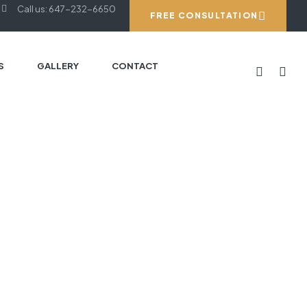
Call us: 647-232-6650
FREE CONSULTATION
S
GALLERY
CONTACT