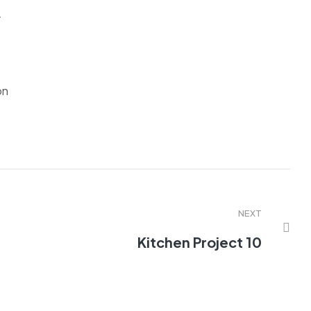
r
on
NEXT
Kitchen Project 10