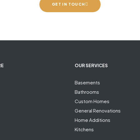
GET IN TOUCH
RE
OUR SERVICES
Basements
Bathrooms
Custom Homes
General Renovations
Home Additions
Kitchens