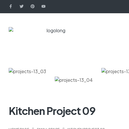
Kitchen Project 09