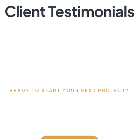
Client Testimonials
READY TO START YOUR NEXT PROJECT?
’s talk about your vis