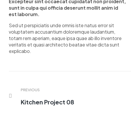
Excepteur sint occaecat cupidatat non proident,
sunt in culpa qui officia deserunt mollit anim id
est laborum.
Sed ut perspiciatis unde omnis iste natus error sit
voluptatem accusantium doloremque laudantium,
totam rem aperiam, eaque ipsa quae ab illo inventore
veritatis et quasi architecto beatae vitae dicta sunt
explicabo.
PREVIOUS
Kitchen Project 08