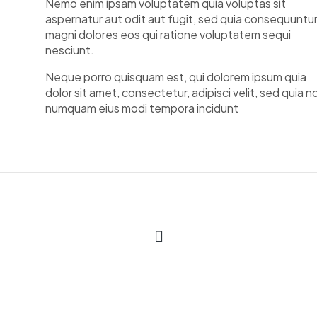
Nemo enim ipsam voluptatem quia voluptas sit
aspernatur aut odit aut fugit, sed quia consequuntu
magni dolores eos qui ratione voluptatem sequi
nesciunt.
Neque porro quisquam est, qui dolorem ipsum quia
dolor sit amet, consectetur, adipisci velit, sed quia n
numquam eius modi tempora incidunt