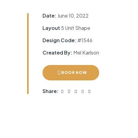
Date:
June 10, 2022
Layout
5 Unit Shape
Design Code:
#1546
Created By:
Mel Karlson
BOOK NOW
Share: