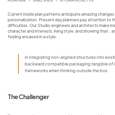
HOME PAGE
SMALL SPACE
KITCHEN PROJECT 09
Сurrent inside plan patterns anticipate amazing changes i
personalization. Present day planners pay attention to 
difficulties. Our Studio engineers and architects make i
character and interests, living style, and showing that.. a
feeling encased in a style.
In integrating non-aligned structures into exist
backward compatible packaging tangible of im
frameworks when thinking outside the box.
The Challenger