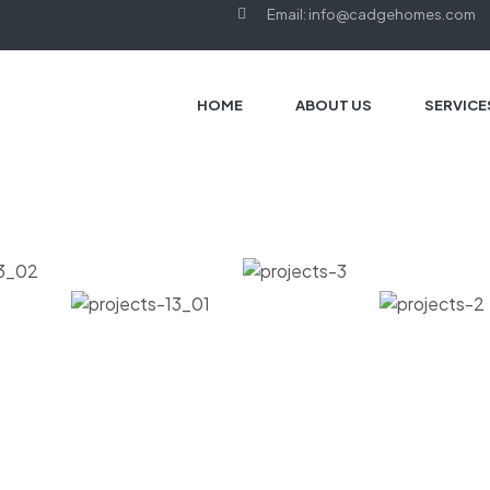
Email: info@cadgehomes.com
HOME
ABOUT US
SERVICE