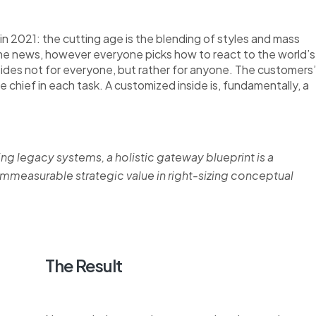
n 2021: the cutting age is the blending of styles and mass
the news, however everyone picks how to react to the world’s
nsides not for everyone, but rather for anyone. The customers’
re chief in each task. A customized inside is, fundamentally, a
ing legacy systems, a holistic gateway blueprint is a
measurable strategic value in right-sizing conceptual
The Result